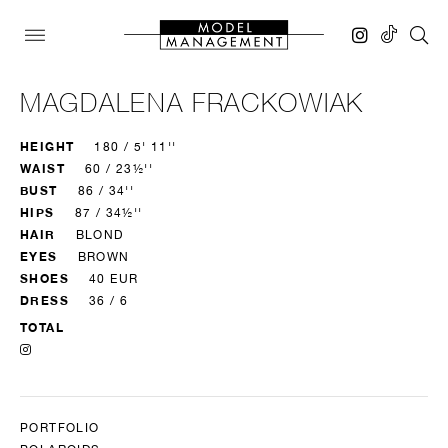
MAGDALENA FRACKOWIAK
HEIGHT
180 / 5' 11''
WAIST
60 / 23½''
BUST
86 / 34''
HIPS
87 / 34½''
HAIR
BLOND
EYES
BROWN
SHOES
40 EUR
DRESS
36 / 6
TOTAL
PORTFOLIO