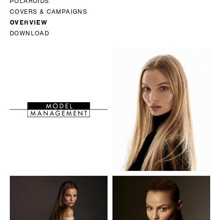
POLAROIDS
COVERS & CAMPAIGNS
OVERVIEW
DOWNLOAD