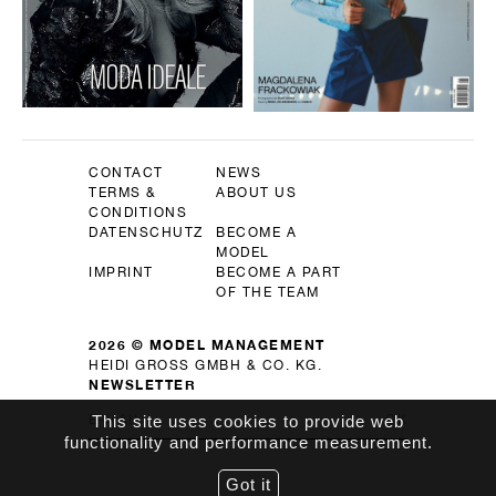
CONTACT
NEWS
TERMS &
ABOUT US
CONDITIONS
DATENSCHUTZ
BECOME A
MODEL
IMPRINT
BECOME A PART
OF THE TEAM
2026 © MODEL MANAGEMENT
HEIDI GROSS GMBH & CO. KG.
NEWSLETTER
OK
This site uses cookies to provide web
functionality and performance measurement.
Got it