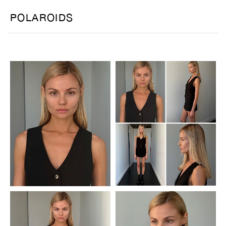
POLAROIDS