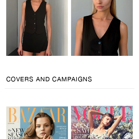
COVERS AND CAMPAIGNS