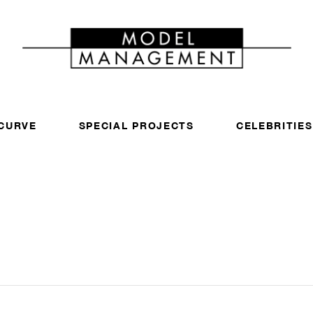
CURVE
SPECIAL PROJECTS
CELEBRITIES