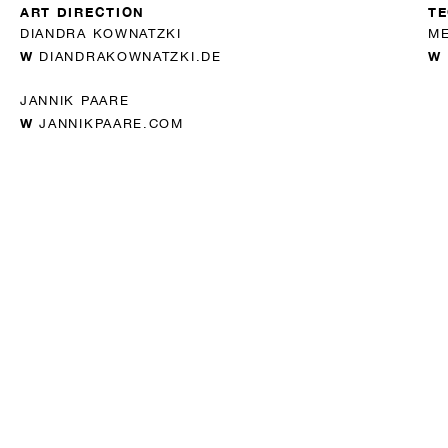
ART DIRECTION
TE
DIANDRA KOWNATZKI
ME
W
W
DIANDRAKOWNATZKI.DE
JANNIK PAARE
W
JANNIKPAARE.COM