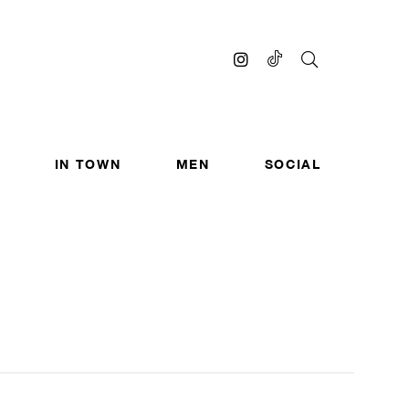
IN TOWN
MEN
SOCIAL