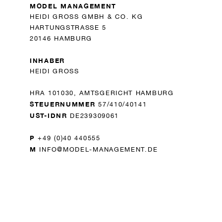
MODEL MANAGEMENT
HEIDI GROSS GMBH & CO. KG
HARTUNGSTRASSE 5
20146 HAMBURG
INHABER
HEIDI GROSS
HRA 101030, AMTSGERICHT HAMBURG
STEUERNUMMER
57/410/40141
UST-IDNR
DE239309061
P
+49 (0)40 440555
M
INFO@MODEL-MANAGEMENT.DE