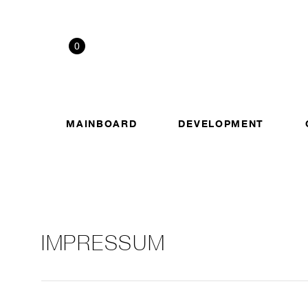
0
MAINBOARD
DEVELOPMENT
IMPRESSUM