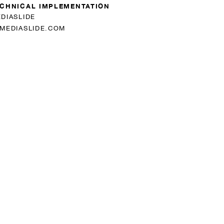
CHNICAL IMPLEMENTATION
DIASLIDE
MEDIASLIDE.COM