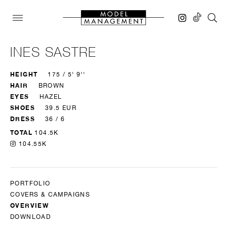
INES SASTRE
HEIGHT
175 / 5' 9''
HAIR
BROWN
EYES
HAZEL
SHOES
39.5 EUR
DRESS
36 / 6
TOTAL
104.5K
104.55K
PORTFOLIO
COVERS & CAMPAIGNS
OVERVIEW
DOWNLOAD