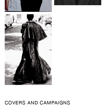
COVERS AND CAMPAIGNS