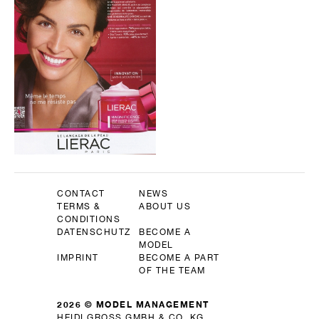
CONTACT
NEWS
TERMS &
ABOUT US
CONDITIONS
DATENSCHUTZ
BECOME A
MODEL
IMPRINT
BECOME A PART
OF THE TEAM
2026 © MODEL MANAGEMENT
HEIDI GROSS GMBH & CO. KG.