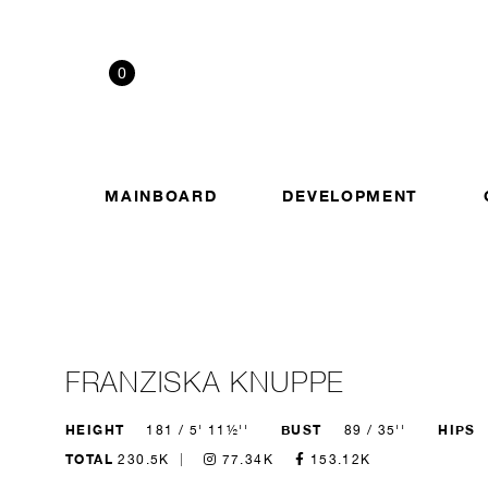
0
MAINBOARD
DEVELOPMENT
FRANZISKA KNUPPE
HEIGHT
BUST
HIPS
181 / 5' 11½''
89 / 35''
TOTAL
230.5K
77.34K
153.12K