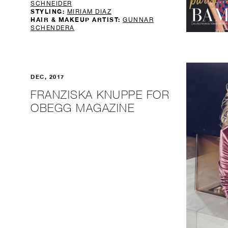
SCHNEIDER
STYLING:
MIRIAM DIAZ
HAIR & MAKEUP ARTIST:
GUNNAR
SCHENDERA
DEC, 2017
FRANZISKA KNUPPE FOR
OBEGG MAGAZINE