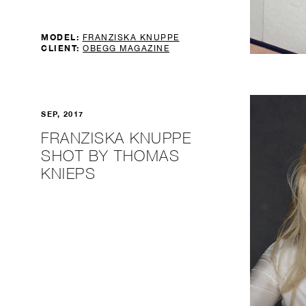
MODEL:
FRANZISKA KNUPPE
CLIENT:
OBEGG MAGAZINE
SEP, 2017
FRANZISKA KNUPPE
SHOT BY THOMAS
KNIEPS