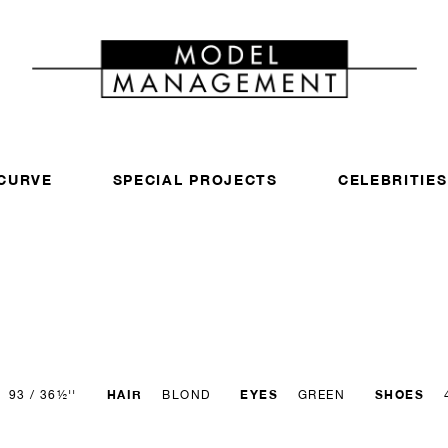
CURVE
SPECIAL PROJECTS
CELEBRITIES
HAIR
EYES
SHOES
93 / 36½''
BLOND
GREEN