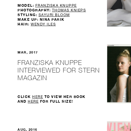
MODEL:
FRANZISKA KNUPPE
PHOTOGRAPHY:
THOMAS KNIEPS
STYLING:
SAYURI BLOOM
MAKE UP: NINA PARIK
HAIR:
WENDY ILES
MAR, 2017
FRANZISKA KNUPPE
INTERVIEWED FOR STERN
MAGAZIN
CLICK
TO VIEW HER BOOK
HERE
AND
FOR FULL SIZE!
HERE
AUG, 2016