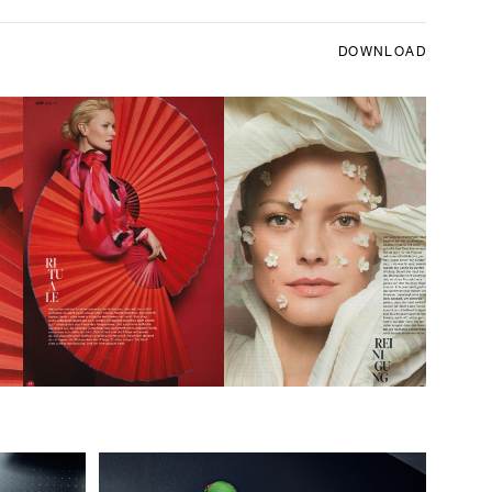
DOWNLOAD