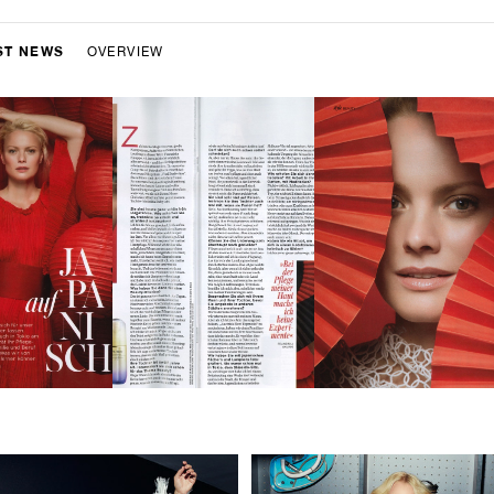
ST NEWS
OVERVIEW