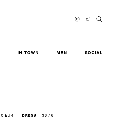
IN TOWN
MEN
SOCIAL
DRESS
40 EUR
36 / 6