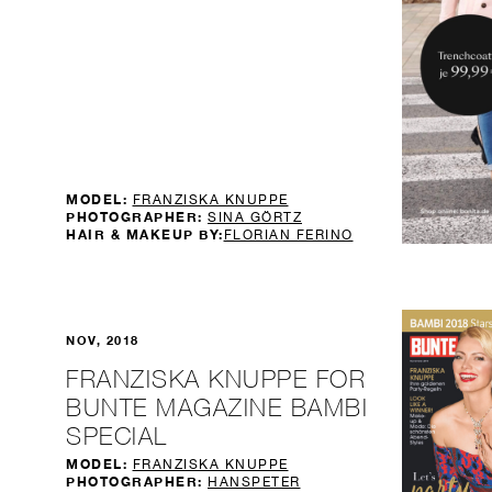
MODEL:
FRANZISKA KNUPPE
PHOTOGRAPHER:
SINA GÖRTZ
HAIR & MAKEUP BY:
FLORIAN FERINO
NOV, 2018
FRANZISKA KNUPPE FOR
BUNTE MAGAZINE BAMBI
SPECIAL
MODEL:
FRANZISKA KNUPPE
PHOTOGRAPHER:
HANSPETER