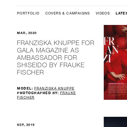
LATE
PORTFOLIO
COVERS & CAMPAIGNS
VIDEOS
MAR, 2020
FRANZISKA KNUPPE FOR
GALA MAGAZINE AS
AMBASSADOR FOR
SHISEIDO BY FRAUKE
FISCHER
MODEL:
FRANZISKA KNUPPE
PHOTOGRAPHED BY:
FRAUKE
FISCHER
SEP, 2019