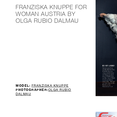
FRANZISKA KNUPPE FOR
WOMAN AUSTRIA BY
OLGA RUBIO DALMAU
MODEL:
FRANZISKA KNUPPE
PHOTOGRAPHER:
OLGA RUBIO
DALMAU