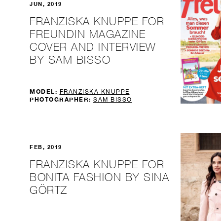
JUN, 2019
FRANZISKA KNUPPE FOR
FREUNDIN MAGAZINE
COVER AND INTERVIEW
BY SAM BISSO
MODEL:
FRANZISKA KNUPPE
PHOTOGRAPHER:
SAM BISSO
FEB, 2019
FRANZISKA KNUPPE FOR
BONITA FASHION BY SINA
GÖRTZ