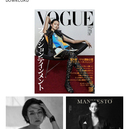
DOWNLOAD