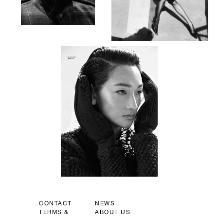
CONTACT
NEWS
TERMS &
ABOUT US