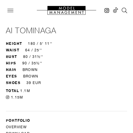
AI TOMINAGA
HEIGHT
180 / 5' 11''
WAIST
64 / 25''
BUST
80 / 31½''
HIPS
90 / 35½''
HAIR
BROWN
EYES
BROWN
SHOES
39 EUR
TOTAL
1.1M
1.15M
PORTFOLIO
OVERVIEW