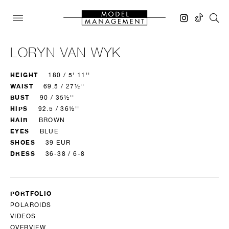
LORYN VAN WYK
HEIGHT
180 / 5' 11''
WAIST
69.5 / 27½''
BUST
90 / 35½''
HIPS
92.5 / 36½''
HAIR
BROWN
EYES
BLUE
SHOES
39 EUR
DRESS
36-38 / 6-8
PORTFOLIO
POLAROIDS
VIDEOS
OVERVIEW