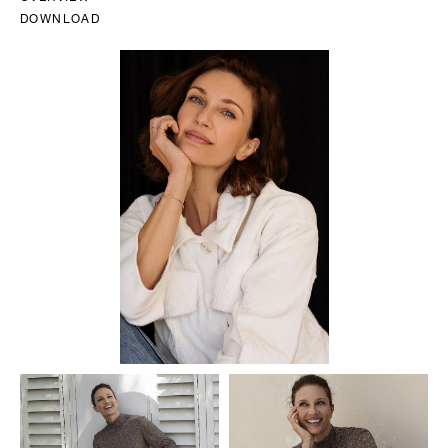
DOWNLOAD