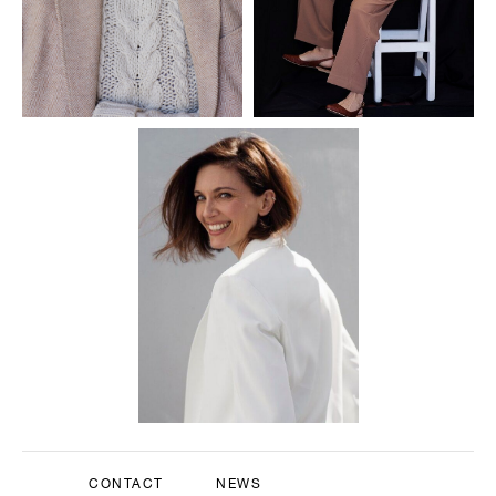
CONTACT
NEWS