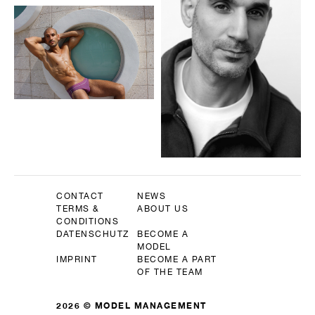
CONTACT
NEWS
TERMS &
ABOUT US
CONDITIONS
DATENSCHUTZ
BECOME A
MODEL
IMPRINT
BECOME A PART
OF THE TEAM
2026 © MODEL MANAGEMENT