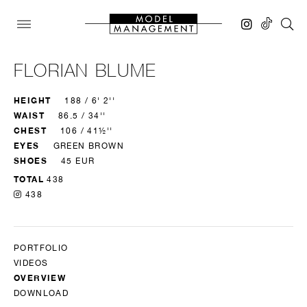
FLORIAN BLUME
HEIGHT
188 / 6' 2''
WAIST
86.5 / 34''
CHEST
106 / 41½''
EYES
GREEN BROWN
SHOES
45 EUR
TOTAL
438
438
PORTFOLIO
VIDEOS
OVERVIEW
DOWNLOAD