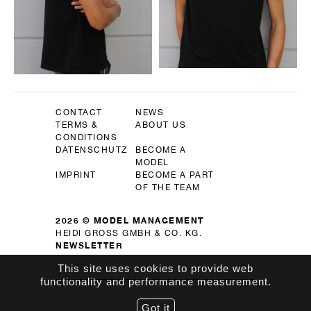
CONTACT
NEWS
TERMS &
ABOUT US
CONDITIONS
DATENSCHUTZ
BECOME A
MODEL
IMPRINT
BECOME A PART
OF THE TEAM
2026 © MODEL MANAGEMENT
HEIDI GROSS GMBH & CO. KG.
NEWSLETTER
This site uses cookies to provide web
OK
functionality and performance measurement.
Got it