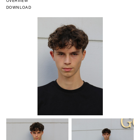
OVERVIEW
DOWNLOAD