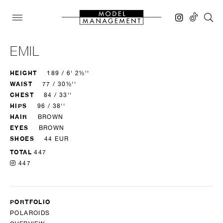
EMIL
HEIGHT
189 / 6' 2½''
WAIST
77 / 30½''
CHEST
84 / 33''
HIPS
96 / 38''
HAIR
BROWN
EYES
BROWN
SHOES
44 EUR
TOTAL
447
447
PORTFOLIO
POLAROIDS