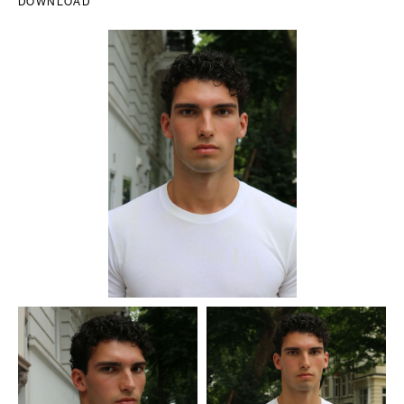
DOWNLOAD