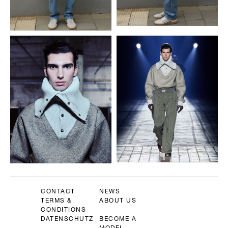
CONTACT
NEWS
TERMS &
ABOUT US
CONDITIONS
DATENSCHUTZ
BECOME A