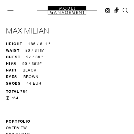
MAXIMILIAN
HEIGHT
186 / 6' 1''
WAIST
80 / 31½''
CHEST
97 / 38''
HIPS
90 / 35½''
HAIR
BLACK
EYES
BROWN
SHOES
44 EUR
TOTAL
764
764
PORTFOLIO
OVERVIEW