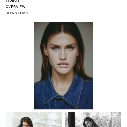
VIDEOS
OVERVIEW
DOWNLOAD