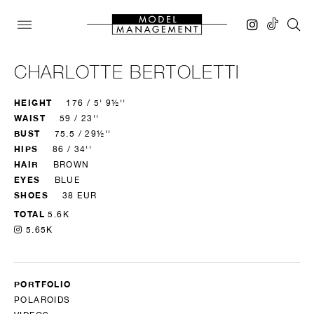
CHARLOTTE BERTOLETTI
HEIGHT
176 / 5' 9½''
WAIST
59 / 23''
BUST
75.5 / 29½''
HIPS
86 / 34''
HAIR
BROWN
EYES
BLUE
SHOES
38 EUR
TOTAL
5.6K
5.65K
PORTFOLIO
POLAROIDS