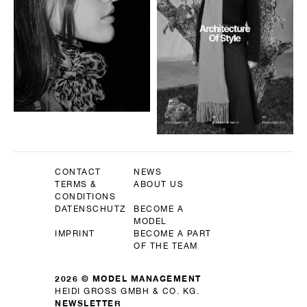
CONTACT
NEWS
TERMS &
ABOUT US
CONDITIONS
DATENSCHUTZ
BECOME A
MODEL
IMPRINT
BECOME A PART
OF THE TEAM
2026 © MODEL MANAGEMENT
HEIDI GROSS GMBH & CO. KG.
NEWSLETTER