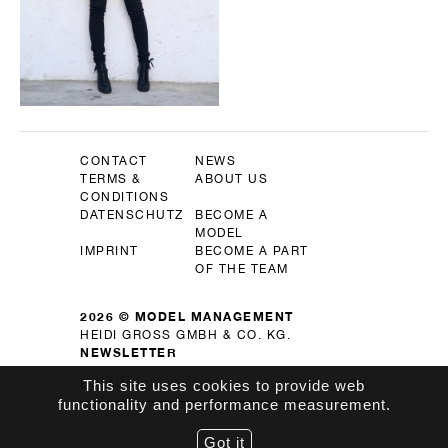
CONTACT
NEWS
TERMS &
ABOUT US
CONDITIONS
DATENSCHUTZ
BECOME A
MODEL
IMPRINT
BECOME A PART
OF THE TEAM
2026 © MODEL MANAGEMENT
HEIDI GROSS GMBH & CO. KG.
NEWSLETTER
OK
This site uses cookies to provide web
functionality and performance measurement.
Got it