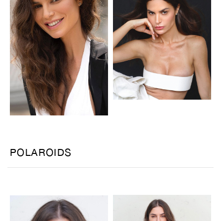
POLAROIDS