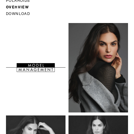
POLAROIDS
OVERVIEW
DOWNLOAD