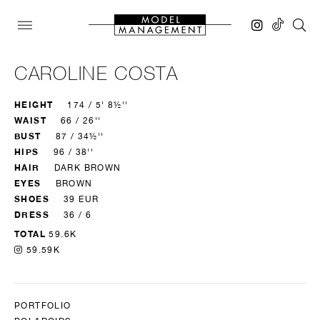
CAROLINE COSTA
HEIGHT
174 / 5' 8½''
WAIST
66 / 26''
BUST
87 / 34½''
HIPS
96 / 38''
HAIR
DARK BROWN
EYES
BROWN
SHOES
39 EUR
DRESS
36 / 6
TOTAL
59.6K
59.59K
PORTFOLIO