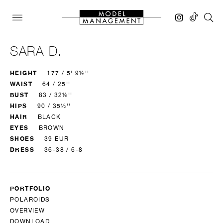
SARA D.
HEIGHT
177 / 5' 9½''
WAIST
64 / 25''
BUST
83 / 32½''
HIPS
90 / 35½''
HAIR
BLACK
EYES
BROWN
SHOES
39 EUR
DRESS
36-38 / 6-8
PORTFOLIO
POLAROIDS
OVERVIEW
DOWNLOAD