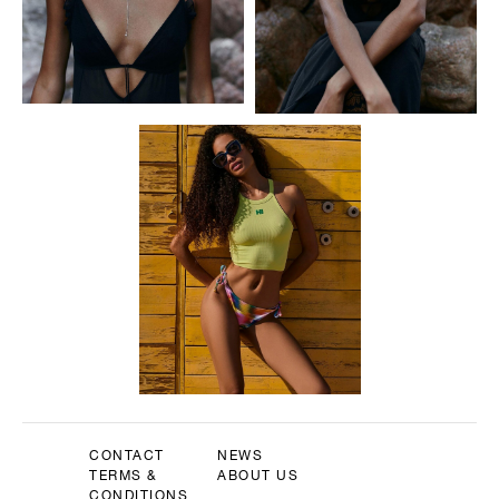
CONTACT
NEWS
TERMS &
ABOUT US
CONDITIONS