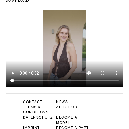
DOWNLOAD
CONTACT
NEWS
TERMS &
ABOUT US
CONDITIONS
DATENSCHUTZ
BECOME A
MODEL
IMPRINT
BECOME A PART