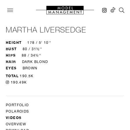
MARTHA LIVERSEDGE
HEIGHT
178 / 5' 10''
BUST
80 / 31½''
HIPS
88 / 34½''
HAIR
DARK BLOND
EYES
BROWN
TOTAL
190.5K
190.49K
PORTFOLIO
POLAROIDS
VIDEOS
OVERVIEW