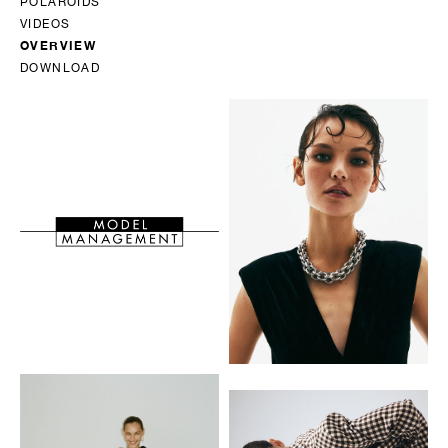
POLAROIDS
VIDEOS
OVERVIEW
DOWNLOAD