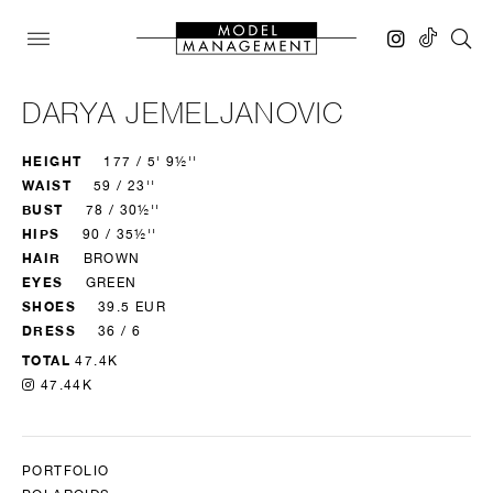
DARYA JEMELJANOVIC
HEIGHT
177 / 5' 9½''
WAIST
59 / 23''
BUST
78 / 30½''
HIPS
90 / 35½''
HAIR
BROWN
EYES
GREEN
SHOES
39.5 EUR
DRESS
36 / 6
TOTAL
47.4K
47.44K
PORTFOLIO