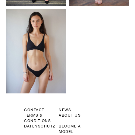
CONTACT
NEWS
TERMS &
ABOUT US
CONDITIONS
DATENSCHUTZ
BECOME A
MODEL