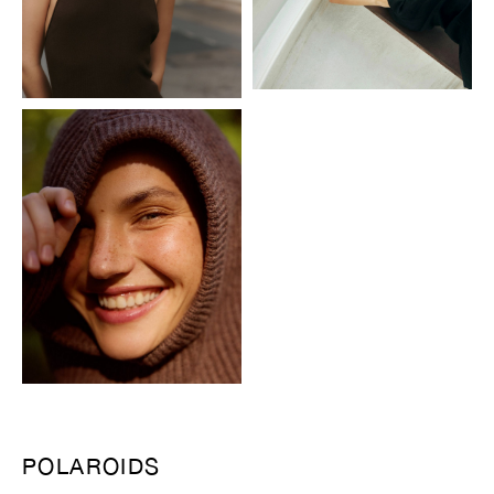
POLAROIDS