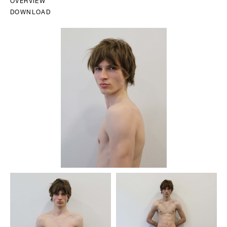
OVERVIEW
DOWNLOAD