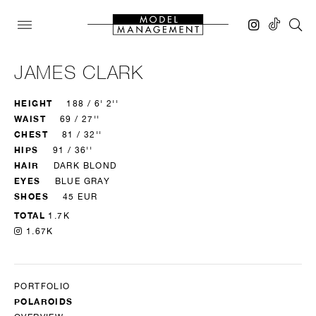
JAMES CLARK
HEIGHT
188 / 6' 2''
WAIST
69 / 27''
CHEST
81 / 32''
HIPS
91 / 36''
HAIR
DARK BLOND
EYES
BLUE GRAY
SHOES
45 EUR
TOTAL
1.7K
1.67K
PORTFOLIO
POLAROIDS