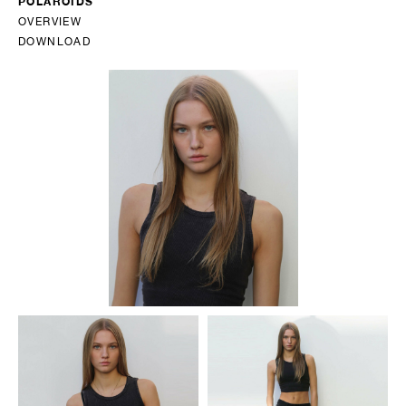
POLAROIDS
OVERVIEW
DOWNLOAD