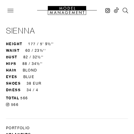
SIENNA
HEIGHT
177 / 5' 9½''
WAIST
60 / 23½''
BUST
82 / 32½''
HIPS
88 / 34½''
HAIR
BLOND
EYES
BLUE
SHOES
38 EUR
DRESS
34 / 4
TOTAL
566
566
PORTFOLIO