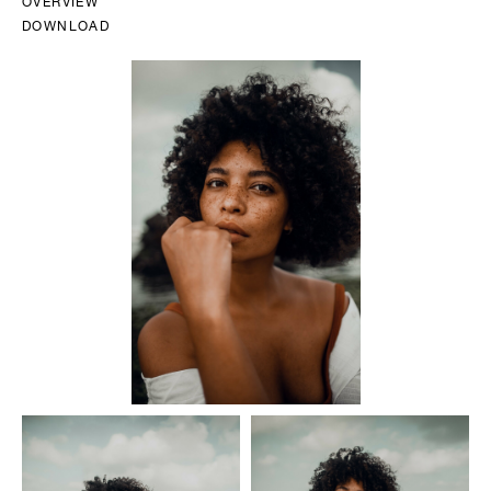
OVERVIEW
DOWNLOAD