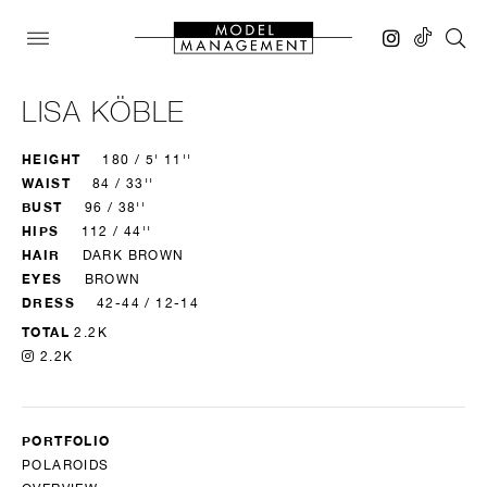
LISA KÖBLE
HEIGHT
180 / 5' 11''
WAIST
84 / 33''
BUST
96 / 38''
HIPS
112 / 44''
HAIR
DARK BROWN
EYES
BROWN
DRESS
42-44 / 12-14
TOTAL
2.2K
2.2K
PORTFOLIO
POLAROIDS