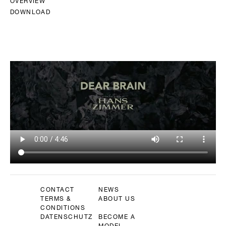
OVERVIEW
DOWNLOAD
CONTACT
NEWS
TERMS &
ABOUT US
CONDITIONS
DATENSCHUTZ
BECOME A