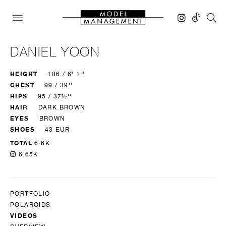
DANIEL YOON
HEIGHT
186 / 6' 1''
CHEST
99 / 39''
HIPS
95 / 37½''
HAIR
DARK BROWN
EYES
BROWN
SHOES
43 EUR
TOTAL
6.6K
6.65K
PORTFOLIO
POLAROIDS
VIDEOS