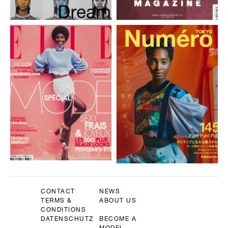
CONTACT
NEWS
TERMS &
ABOUT US
CONDITIONS
DATENSCHUTZ
BECOME A
MODEL