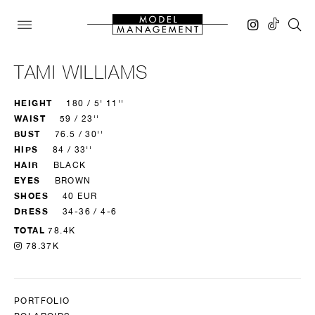
TAMI WILLIAMS
HEIGHT
180 / 5' 11''
WAIST
59 / 23''
BUST
76.5 / 30''
HIPS
84 / 33''
HAIR
BLACK
EYES
BROWN
SHOES
40 EUR
DRESS
34-36 / 4-6
TOTAL
78.4K
78.37K
PORTFOLIO