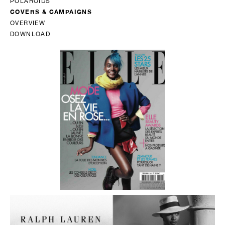
POLAROIDS
COVERS & CAMPAIGNS
OVERVIEW
DOWNLOAD