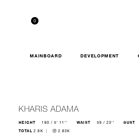
0
MAINBOARD
DEVELOPMENT
KHARIS ADAMA
HEIGHT
WAIST
BUST
180 / 5' 11''
59 / 23''
TOTAL
2.8K
2.83K