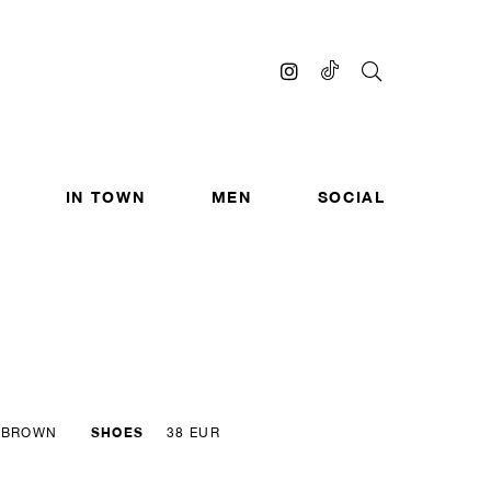
IN TOWN
MEN
SOCIAL
SHOES
BROWN
38 EUR