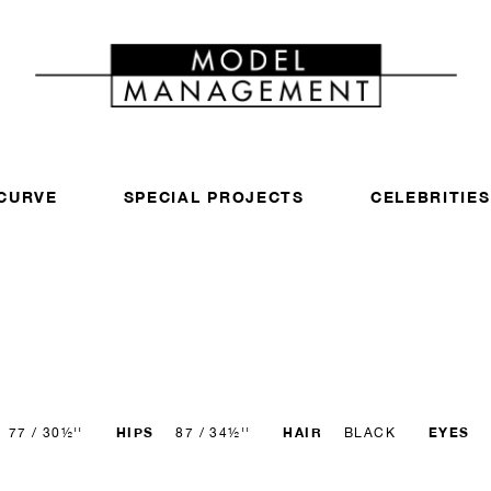
CURVE
SPECIAL PROJECTS
CELEBRITIES
HIPS
HAIR
EYES
77 / 30½''
87 / 34½''
BLACK