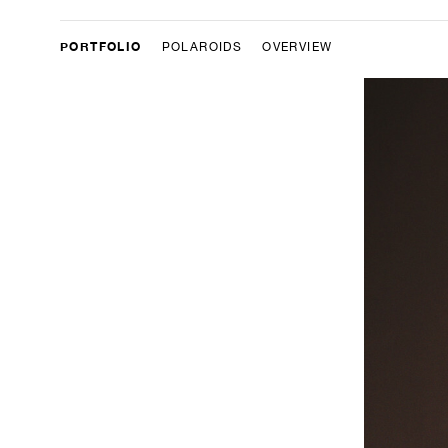
PORTFOLIO
POLAROIDS
OVERVIEW