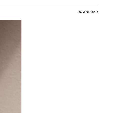
DOWNLOAD