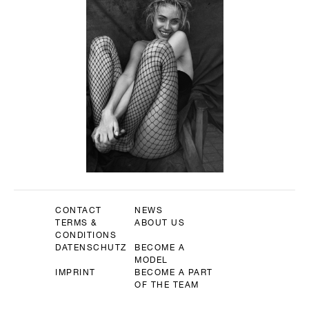
CONTACT
NEWS
TERMS &
ABOUT US
CONDITIONS
DATENSCHUTZ
BECOME A
MODEL
IMPRINT
BECOME A PART
OF THE TEAM