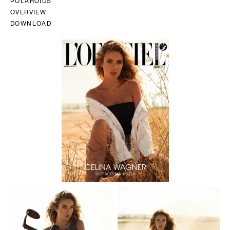
POLAROIDS
OVERVIEW
DOWNLOAD