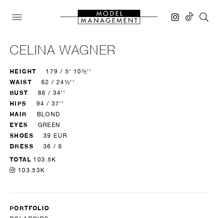
CELINA WAGNER
HEIGHT
179 / 5' 10½''
WAIST
62 / 24½''
BUST
86 / 34''
HIPS
94 / 37''
HAIR
BLOND
EYES
GREEN
SHOES
39 EUR
DRESS
36 / 6
TOTAL
103.5K
103.53K
PORTFOLIO