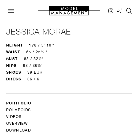
JESSICA MCRAE
HEIGHT
178 / 5' 10''
WAIST
65 / 25½''
BUST
83 / 32½''
HIPS
93 / 36½''
SHOES
39 EUR
DRESS
36 / 6
PORTFOLIO
POLAROIDS
VIDEOS
OVERVIEW
DOWNLOAD