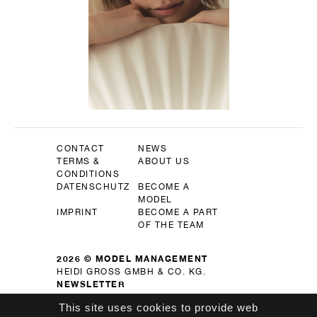
CONTACT
NEWS
TERMS &
ABOUT US
CONDITIONS
DATENSCHUTZ
BECOME A
MODEL
IMPRINT
BECOME A PART
OF THE TEAM
2026 © MODEL MANAGEMENT
HEIDI GROSS GMBH & CO. KG.
NEWSLETTER
This site uses cookies to provide web
OK