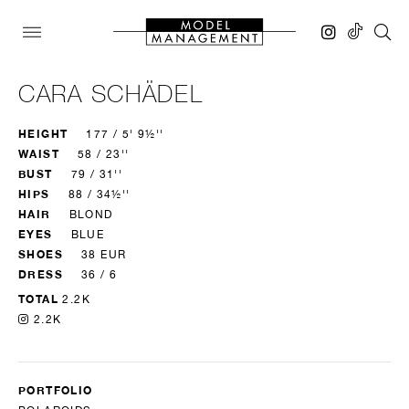
CARA SCHÄDEL
HEIGHT
177 / 5' 9½''
WAIST
58 / 23''
BUST
79 / 31''
HIPS
88 / 34½''
HAIR
BLOND
EYES
BLUE
SHOES
38 EUR
DRESS
36 / 6
TOTAL
2.2K
2.2K
PORTFOLIO