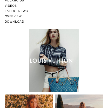
POLAROIDS
VIDEOS
LATEST NEWS
OVERVIEW
DOWNLOAD