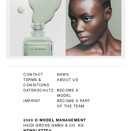
CONTACT
NEWS
TERMS &
ABOUT US
CONDITIONS
DATENSCHUTZ
BECOME A
MODEL
IMPRINT
BECOME A PART
OF THE TEAM
2026 © MODEL MANAGEMENT
HEIDI GROSS GMBH & CO. KG.
NEWSLETTER