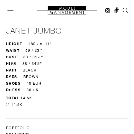
JANET JUMBO
HEIGHT
180 / 5' 11''
WAIST
59 / 23''
BUST
80 / 31½''
HIPS
88 / 34½''
HAIR
BLACK
EYES
BROWN
SHOES
40 EUR
DRESS
36 / 6
TOTAL
14.5K
14.5K
PORTFOLIO