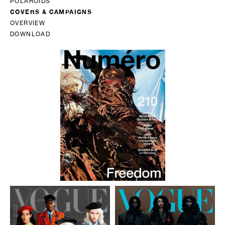
POLAROIDS
COVERS & CAMPAIGNS
OVERVIEW
DOWNLOAD