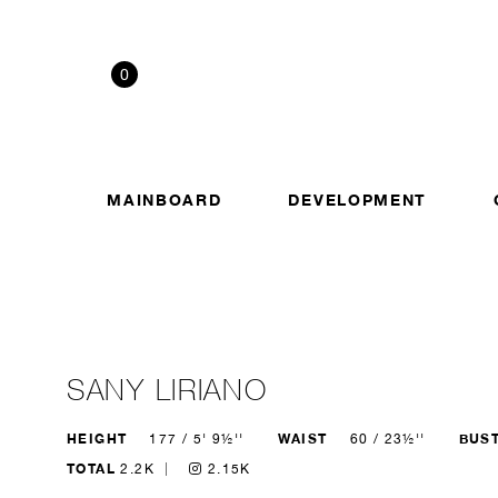
0
MAINBOARD
DEVELOPMENT
SANY LIRIANO
HEIGHT
WAIST
BUS
177 / 5' 9½''
60 / 23½''
TOTAL
2.2K
2.15K