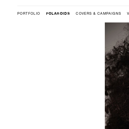
POLAROIDS
PORTFOLIO
COVERS & CAMPAIGNS