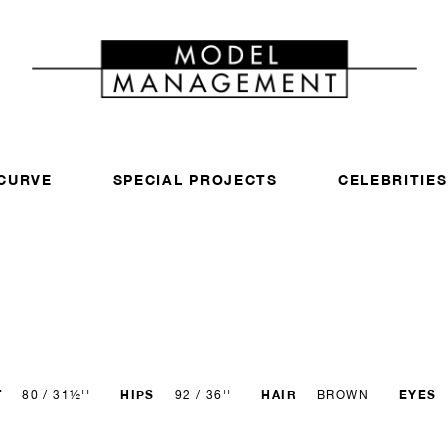
CURVE
SPECIAL PROJECTS
CELEBRITIES
T
HIPS
HAIR
EYES
80 / 31½''
92 / 36''
BROWN