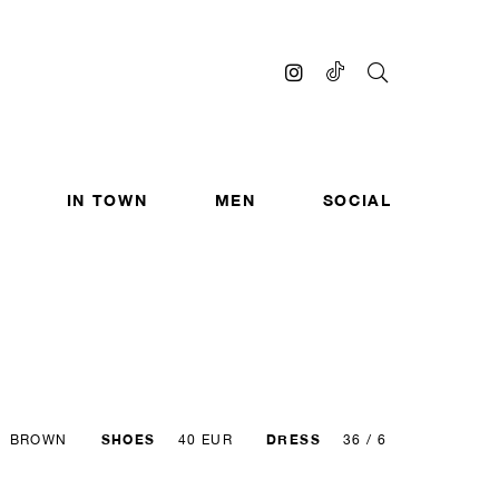
IN TOWN
MEN
SOCIAL
SHOES
DRESS
BROWN
40 EUR
36 / 6