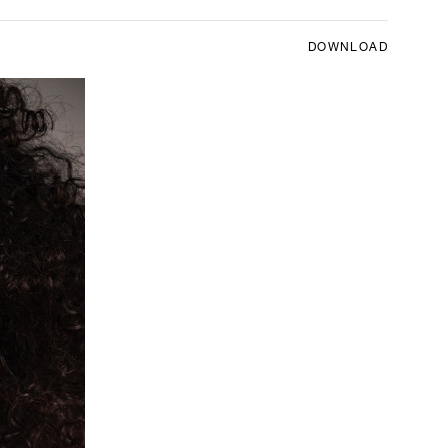
DOWNLOAD