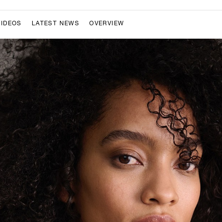
VIDEOS
LATEST NEWS
OVERVIEW