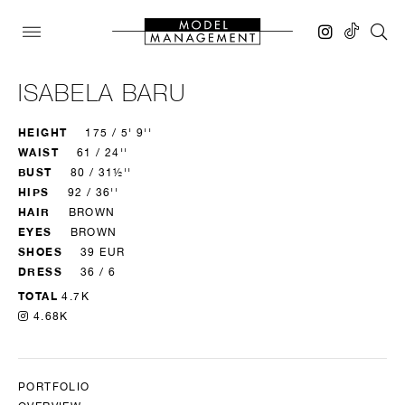
ISABELA BARU
HEIGHT
175 / 5' 9''
WAIST
61 / 24''
BUST
80 / 31½''
HIPS
92 / 36''
HAIR
BROWN
EYES
BROWN
SHOES
39 EUR
DRESS
36 / 6
TOTAL
4.7K
4.68K
PORTFOLIO