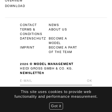
OVERVIEW
DOWNLOAD
CONTACT
NEWS
TERMS &
ABOUT US
CONDITIONS
DATENSCHUTZ
BECOME A
MODEL
IMPRINT
BECOME A PART
OF THE TEAM
2026 © MODEL MANAGEMENT
HEIDI GROSS GMBH & CO. KG.
NEWSLETTER
OK
This site uses cookies to provide web
functionality and performance measurement.
Got it