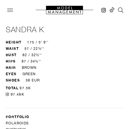
SANDRA K
HEIGHT
175 / 5' 9''
WAIST
57 / 22½''
BUST
82 / 32½''
HIPS
87 / 34½''
HAIR
BROWN
EYES
GREEN
SHOES
38 EUR
TOTAL
97.5K
97.48K
PORTFOLIO
POLAROIDS