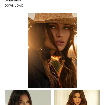
OVERVIEW
DOWNLOAD