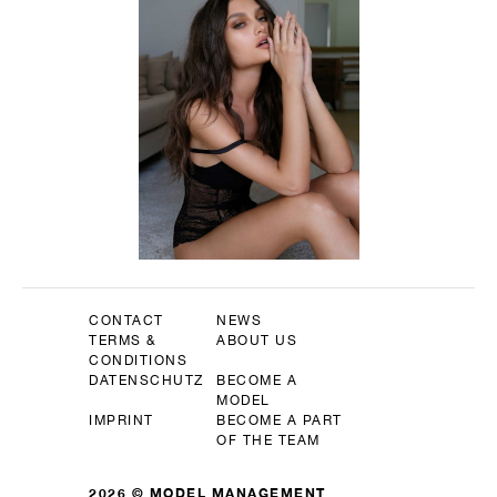
CONTACT
NEWS
TERMS &
ABOUT US
CONDITIONS
DATENSCHUTZ
BECOME A
MODEL
IMPRINT
BECOME A PART
OF THE TEAM
2026 © MODEL MANAGEMENT