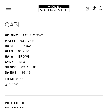
GABI
HEIGHT
176 / 5' 9½''
WAIST
62 / 24½''
BUST
86 / 34''
HIPS
91 / 36''
HAIR
BROWN
EYES
BLUE
SHOES
39.5 EUR
DRESS
36 / 6
TOTAL
3.2K
3.16K
PORTFOLIO