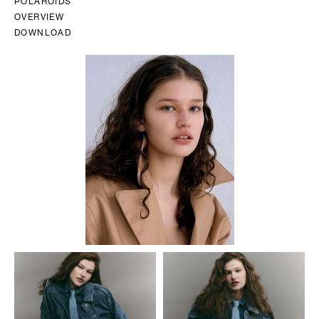
POLAROIDS
OVERVIEW
DOWNLOAD