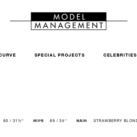
CURVE
SPECIAL PROJECTS
CELEBRITIES
HIPS
HAIR
80 / 31½''
89 / 35''
STRAWBERRY BLON