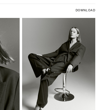
DOWNLOAD