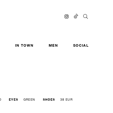
IN TOWN
MEN
SOCIAL
EYES
SHOES
D
GREEN
38 EUR