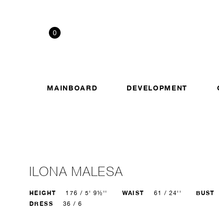
0
MAINBOARD
DEVELOPMENT
ILONA MALESA
HEIGHT
WAIST
BUST
176 / 5' 9½''
61 / 24''
DRESS
36 / 6