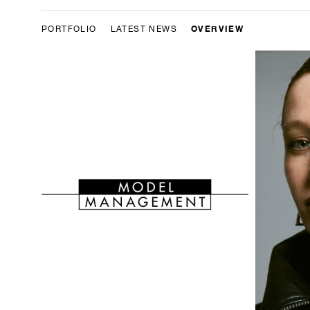
OVERVIEW
PORTFOLIO
LATEST NEWS