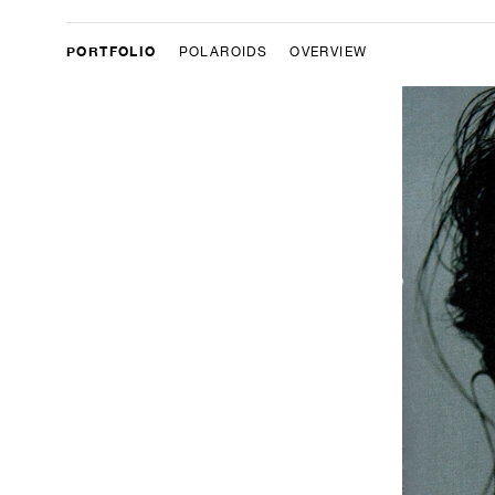
PORTFOLIO
POLAROIDS
OVERVIEW