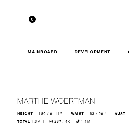
0
MAINBOARD
DEVELOPMENT
MARTHE WOERTMAN
HEIGHT
WAIST
BUST
180 / 5' 11''
63 / 25''
TOTAL
1.3M
237.44K
1.1M