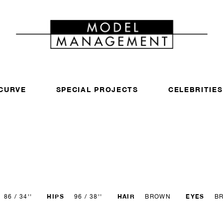
CURVE
SPECIAL PROJECTS
CELEBRITIES
HIPS
HAIR
EYES
86 / 34''
96 / 38''
BROWN
B