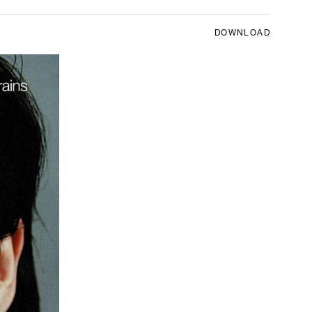
DOWNLOAD