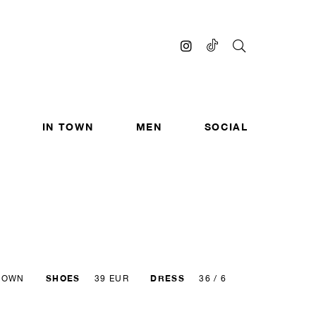
IN TOWN
MEN
SOCIAL
SHOES
DRESS
ROWN
39 EUR
36 / 6