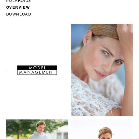
POLAROIDS
OVERVIEW
DOWNLOAD