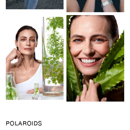
POLAROIDS