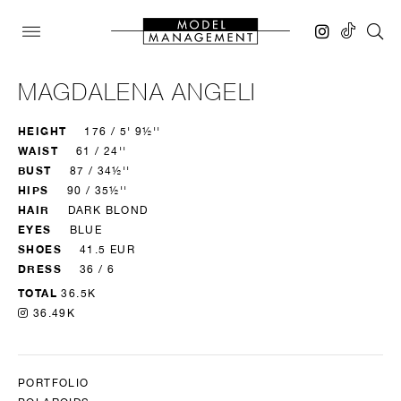
MAGDALENA ANGELI
HEIGHT
176 / 5' 9½''
WAIST
61 / 24''
BUST
87 / 34½''
HIPS
90 / 35½''
HAIR
DARK BLOND
EYES
BLUE
SHOES
41.5 EUR
DRESS
36 / 6
TOTAL
36.5K
36.49K
PORTFOLIO