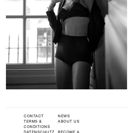
CONTACT
NEWS
TERMS &
ABOUT US
CONDITIONS
DATENSCHUTZ
BECOME A