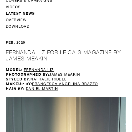
COVERS & CAMPAIGNS
VIDEOS
LATEST NEWS
OVERVIEW
DOWNLOAD
FEB, 2020
FERNANDA LIZ FOR LEICA S MAGAZINE BY
JAMES MEAKIN
MODEL:
FERNANDA LIZ
PHOTOGRAPHED BY:
JAMES MEAKIN
STYLED BY:
NATHALIE RIDDLE
MAKEUP BY:
FRANCESCA ANGELINA BRAZZO
HAIR BY:
DANIEL MARTIN