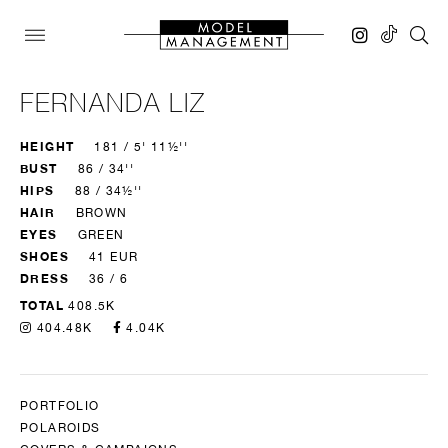
FERNANDA LIZ
HEIGHT
181 / 5' 11½''
BUST
86 / 34''
HIPS
88 / 34½''
HAIR
BROWN
EYES
GREEN
SHOES
41 EUR
DRESS
36 / 6
TOTAL
408.5K
404.48K
4.04K
PORTFOLIO
POLAROIDS