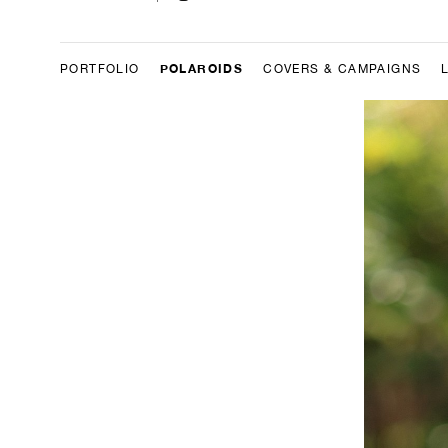
POLAROIDS
PORTFOLIO
COVERS & CAMPAIGNS