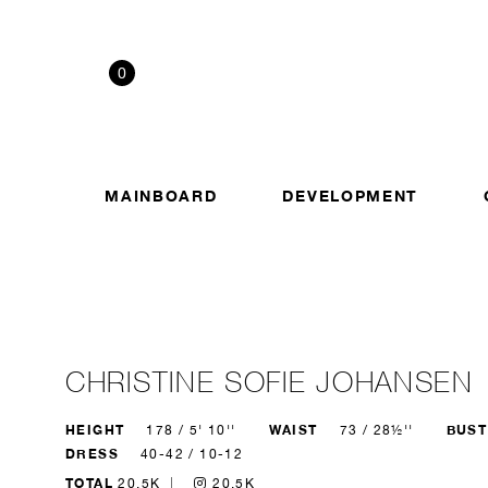
0
MAINBOARD
DEVELOPMENT
CHRISTINE SOFIE JOHANSEN
HEIGHT
WAIST
BUST
178 / 5' 10''
73 / 28½''
DRESS
40-42 / 10-12
TOTAL
20.5K
20.5K