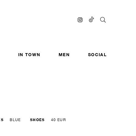
IN TOWN
MEN
SOCIAL
ES
SHOES
BLUE
40 EUR