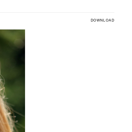
DOWNLOAD