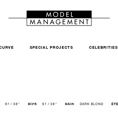
CURVE
SPECIAL PROJECTS
CELEBRITIES
HIPS
HAIR
EY
97 / 38''
97 / 38''
DARK BLOND