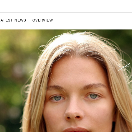
LATEST NEWS
OVERVIEW