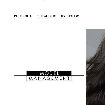
OVERVIEW
PORTFOLIO
POLAROIDS