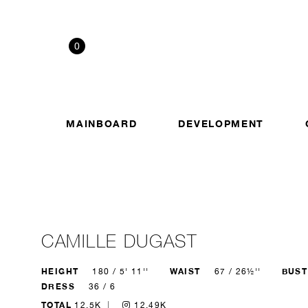
0
MAINBOARD
DEVELOPMENT
CAMILLE DUGAST
HEIGHT
WAIST
BUST
180 / 5' 11''
67 / 26½''
DRESS
36 / 6
TOTAL
12.5K
12.49K