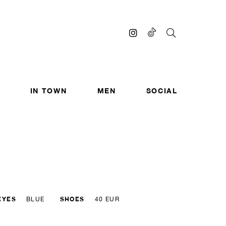
IN TOWN
MEN
SOCIAL
EYES
SHOES
BLUE
40 EUR