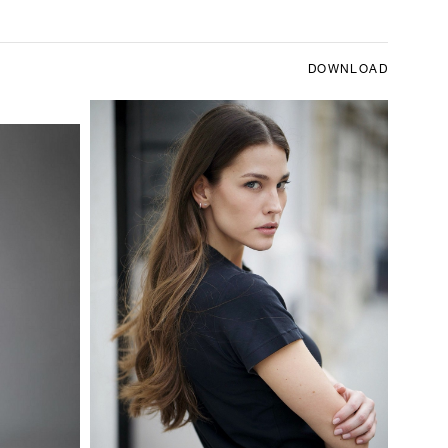
DOWNLOAD