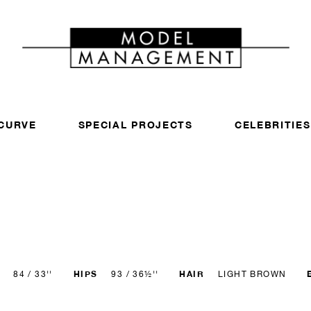
CURVE
SPECIAL PROJECTS
CELEBRITIES
HIPS
HAIR
84 / 33''
93 / 36½''
LIGHT BROWN