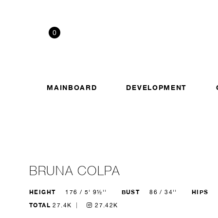
0
MAINBOARD
DEVELOPMENT
BRUNA COLPA
HEIGHT
BUST
HIPS
176 / 5' 9½''
86 / 34''
TOTAL
27.4K
27.42K