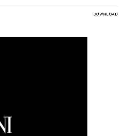
DOWNLOAD