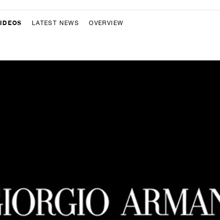
IDEOS
LATEST NEWS
OVERVIEW