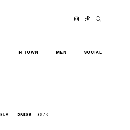
IN TOWN
MEN
SOCIAL
DRESS
 EUR
36 / 6