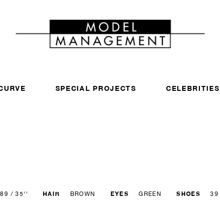
CURVE
SPECIAL PROJECTS
CELEBRITIES
HAIR
EYES
SHOES
89 / 35''
BROWN
GREEN
39