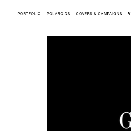
V
PORTFOLIO
POLAROIDS
COVERS & CAMPAIGNS