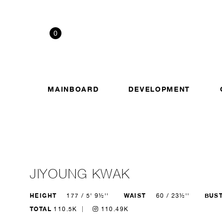
0
MAINBOARD
DEVELOPMENT
JIYOUNG KWAK
HEIGHT
WAIST
BUS
177 / 5' 9½''
60 / 23½''
TOTAL
110.5K
110.49K