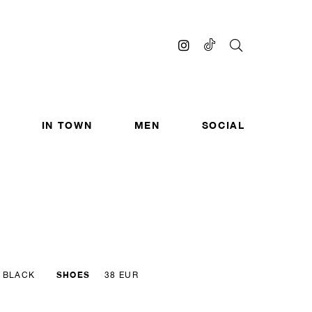
IN TOWN
MEN
SOCIAL
SHOES
BLACK
38 EUR