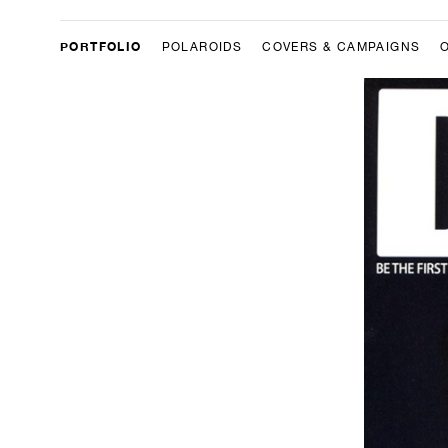
PORTFOLIO
POLAROIDS
COVERS & CAMPAIGNS