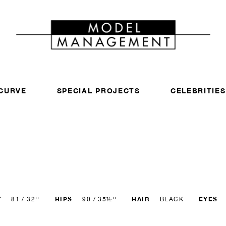
CURVE
SPECIAL PROJECTS
CELEBRITIES
T
HIPS
HAIR
EYES
81 / 32''
90 / 35½''
BLACK