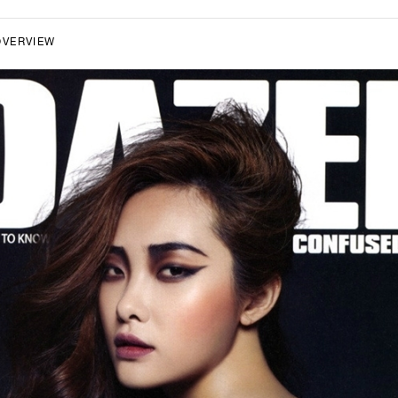
OVERVIEW