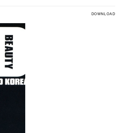
DOWNLOAD