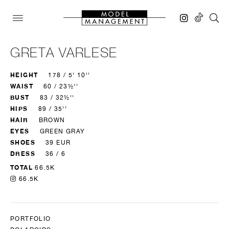
GRETA VARLESE
HEIGHT
178 / 5' 10''
WAIST
60 / 23½''
BUST
83 / 32½''
HIPS
89 / 35''
HAIR
BROWN
EYES
GREEN GRAY
SHOES
39 EUR
DRESS
36 / 6
TOTAL
66.5K
66.5K
PORTFOLIO