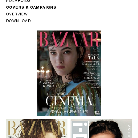
POLAROIDS
COVERS & CAMPAIGNS
OVERVIEW
DOWNLOAD