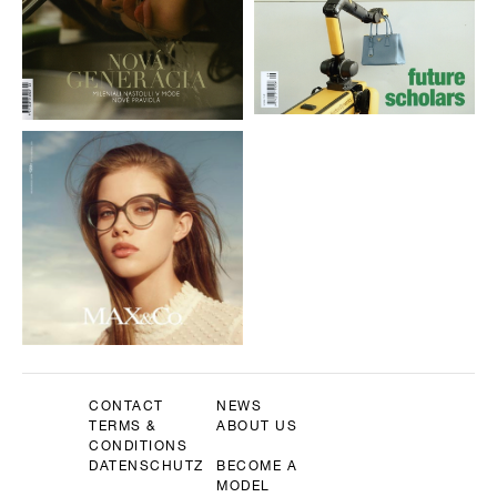
CONTACT
NEWS
TERMS &
ABOUT US
CONDITIONS
DATENSCHUTZ
BECOME A
MODEL