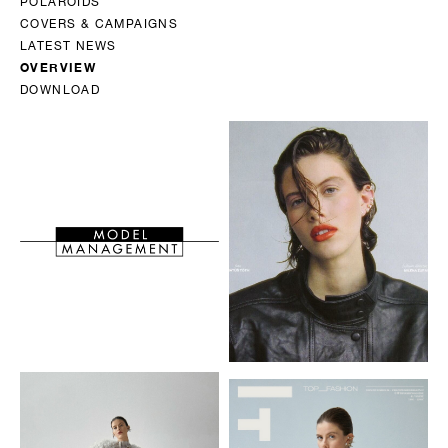
POLAROIDS
COVERS & CAMPAIGNS
LATEST NEWS
OVERVIEW
DOWNLOAD