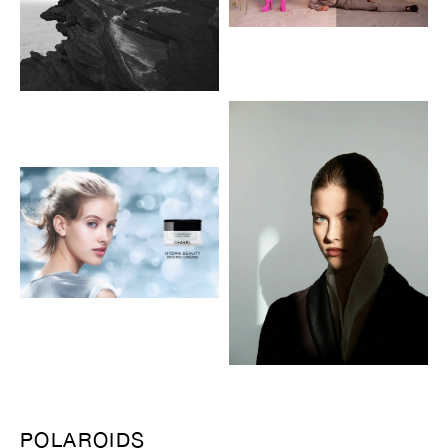
POLAROIDS