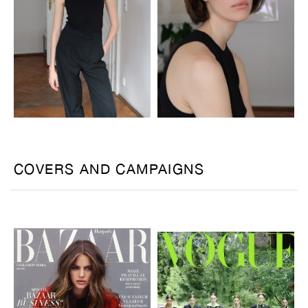
COVERS AND CAMPAIGNS