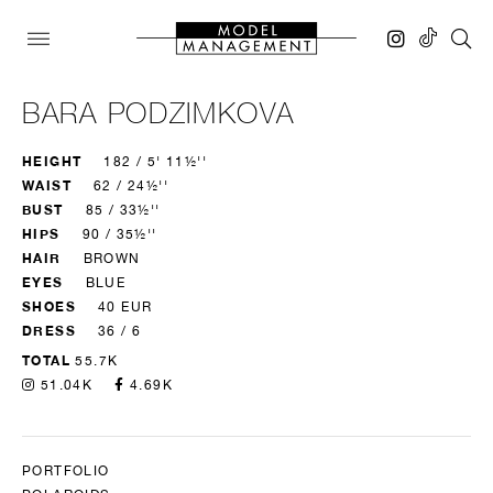
BARA PODZIMKOVA
HEIGHT
182 / 5' 11½''
WAIST
62 / 24½''
BUST
85 / 33½''
HIPS
90 / 35½''
HAIR
BROWN
EYES
BLUE
SHOES
40 EUR
DRESS
36 / 6
TOTAL
55.7K
51.04K
4.69K
PORTFOLIO