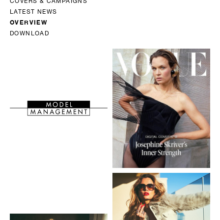
COVERS & CAMPAIGNS
LATEST NEWS
OVERVIEW
DOWNLOAD