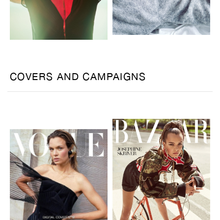
COVERS AND CAMPAIGNS