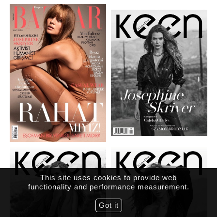
This site uses cookies to provide web
functionality and performance measurement.
Got it