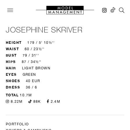
JOSEPHINE SKRIVER
HEIGHT
179 / 5' 10½''
WAIST
60 / 23½''
BUST
79 / 31''
HIPS
87 / 34½''
HAIR
LIGHT BROWN
EYES
GREEN
SHOES
40 EUR
DRESS
36 / 6
TOTAL
10.7M
8.22M
88K
2.4M
PORTFOLIO