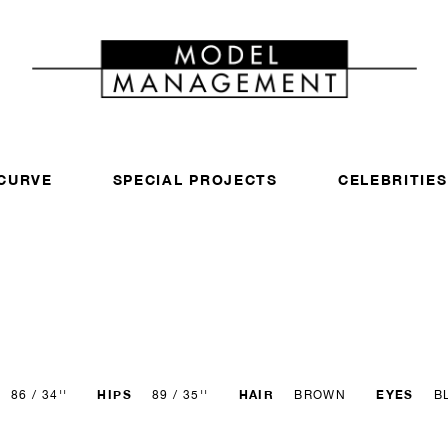
CURVE
SPECIAL PROJECTS
CELEBRITIES
HIPS
HAIR
EYES
86 / 34''
89 / 35''
BROWN
B