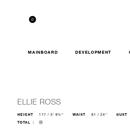
0
MAINBOARD
DEVELOPMENT
ELLIE ROSS
HEIGHT
WAIST
BUST
177 / 5' 9½''
61 / 24''
TOTAL