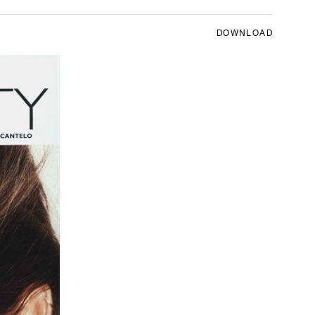
DOWNLOAD