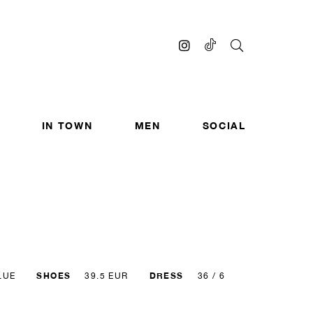
IN TOWN
MEN
SOCIAL
SHOES
DRESS
LUE
39.5 EUR
36 / 6