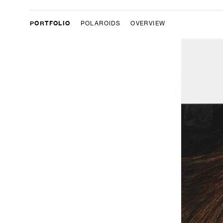
PORTFOLIO
POLAROIDS
OVERVIEW