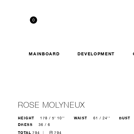
0
MAINBOARD
DEVELOPMENT
ROSE MOLYNEUX
HEIGHT
WAIST
BUST
178 / 5' 10''
61 / 24''
DRESS
36 / 6
TOTAL
794
794