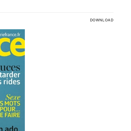
DOWNLOAD