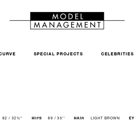
CURVE
SPECIAL PROJECTS
CELEBRITIES
HIPS
HAIR
E
82 / 32½''
89 / 35''
LIGHT BROWN