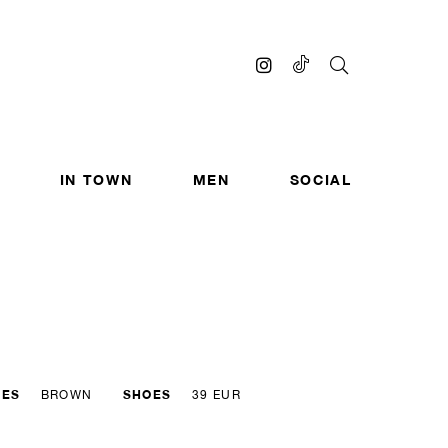
IN TOWN
MEN
SOCIAL
YES
SHOES
BROWN
39 EUR