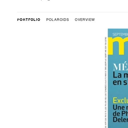
PORTFOLIO
POLAROIDS
OVERVIEW