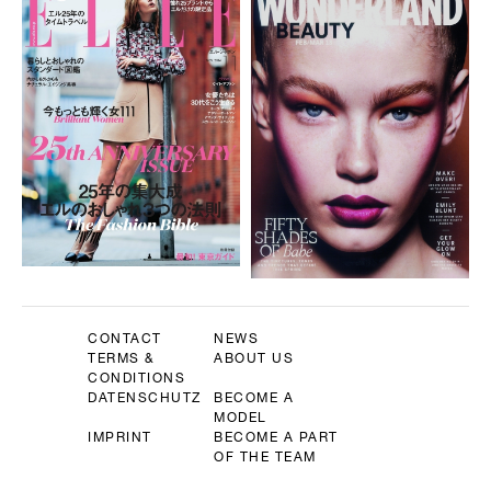
CONTACT
NEWS
TERMS &
ABOUT US
CONDITIONS
DATENSCHUTZ
BECOME A
MODEL
IMPRINT
BECOME A PART
OF THE TEAM