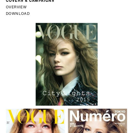
COVERS & CAMPAIGNS
OVERVIEW
DOWNLOAD