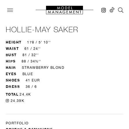
HOLLIE-MAY SAKER
HEIGHT
178 / 5' 10''
WAIST
61 / 24''
BUST
81 / 32''
HIPS
88 / 34½''
HAIR
STRAWBERRY BLOND
EYES
BLUE
SHOES
41 EUR
DRESS
36 / 6
TOTAL
24.4K
24.39K
PORTFOLIO