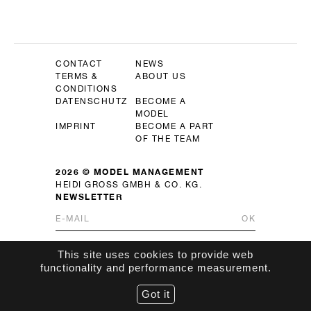
CONTACT
NEWS
TERMS &
ABOUT US
CONDITIONS
DATENSCHUTZ
BECOME A
MODEL
IMPRINT
BECOME A PART
OF THE TEAM
2026 © MODEL MANAGEMENT
HEIDI GROSS GMBH & CO. KG.
NEWSLETTER
OK
This site uses cookies to provide web
functionality and performance measurement.
Got it