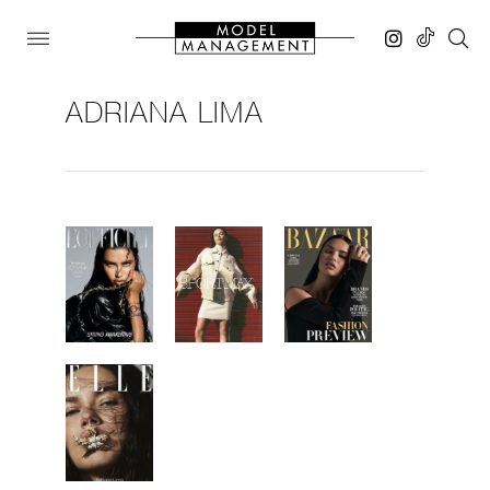
ADRIANA LIMA