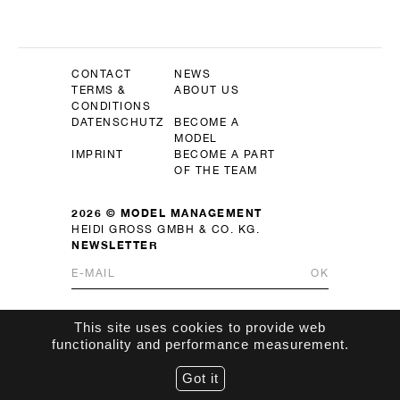
CONTACT
NEWS
TERMS &
ABOUT US
CONDITIONS
DATENSCHUTZ
BECOME A
MODEL
IMPRINT
BECOME A PART
OF THE TEAM
2026 © MODEL MANAGEMENT
HEIDI GROSS GMBH & CO. KG.
NEWSLETTER
OK
This site uses cookies to provide web
functionality and performance measurement.
Got it