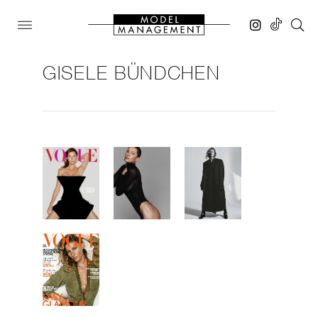
GISELE BÜNDCHEN