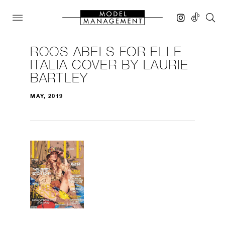
ROOS ABELS FOR ELLE
ITALIA COVER BY LAURIE
BARTLEY
MAY, 2019