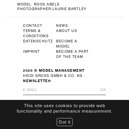
MODEL:
ROOS ABELS
PHOTOGRAPHER:
LAURIE BARTLEY
CONTACT
NEWS
TERMS &
ABOUT US
CONDITIONS
DATENSCHUTZ
BECOME A
MODEL
IMPRINT
BECOME A PART
OF THE TEAM
2026 © MODEL MANAGEMENT
HEIDI GROSS GMBH & CO. KG.
NEWSLETTER
OK
This site uses cookies to provide web
functionality and performance measurement.
Got it