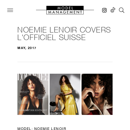
NOEMIE LENOIR COVERS
L'OFFICIEL SUISSE
MAY, 2017
MODEL:
NOEMIE LENOIR