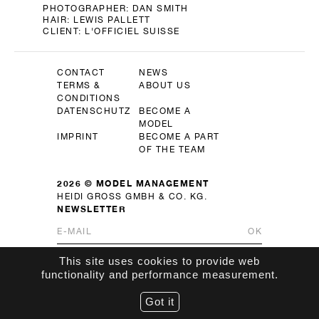
PHOTOGRAPHER:
DAN SMITH
HAIR:
LEWIS PALLETT
CLIENT:
L'OFFICIEL SUISSE
CONTACT
NEWS
TERMS &
ABOUT US
CONDITIONS
DATENSCHUTZ
BECOME A
MODEL
IMPRINT
BECOME A PART
OF THE TEAM
2026 © MODEL MANAGEMENT
HEIDI GROSS GMBH & CO. KG.
NEWSLETTER
OK
This site uses cookies to provide web
functionality and performance measurement.
Got it