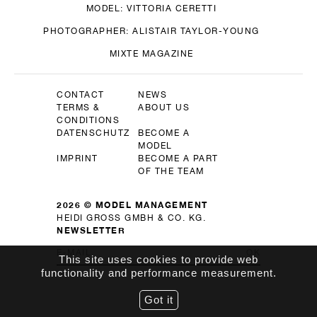
MODEL:
VITTORIA CERETTI
PHOTOGRAPHER:
ALISTAIR TAYLOR-YOUNG
MIXTE MAGAZINE
CONTACT
NEWS
TERMS &
ABOUT US
CONDITIONS
DATENSCHUTZ
BECOME A
MODEL
IMPRINT
BECOME A PART
OF THE TEAM
2026 © MODEL MANAGEMENT
HEIDI GROSS GMBH & CO. KG.
NEWSLETTER
OK
This site uses cookies to provide web
functionality and performance measurement.
Got it