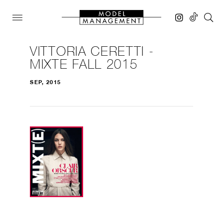
VITTORIA CERETTI -
MIXTE FALL 2015
SEP, 2015