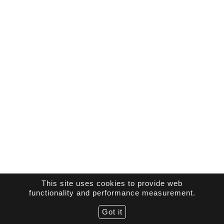
This site uses cookies to provide web
functionality and performance measurement.
Got it